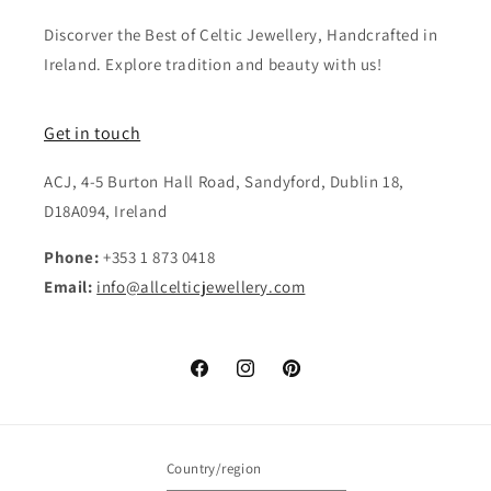
Discorver the Best of Celtic Jewellery, Handcrafted in
Ireland. Explore tradition and beauty with us!
Get in touch
ACJ, 4-5 Burton Hall Road, Sandyford, Dublin 18,
D18A094, Ireland
Phone:
+353 1 873 0418
Email:
info@allcelticjewellery.com
Facebook
Instagram
Pinterest
Country/region