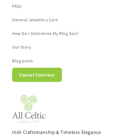
FAQs
General Jewellery Care
How Do I Determine My Ring Size?
Our Story
Blog posts
Cancel Contract
Irish Craftsmanship & Timeless Elegance