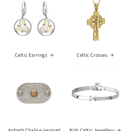
Celtic Earrings
Celtic Crosses
Ardagh Chalice inspired
Kids Celtic Jewellery