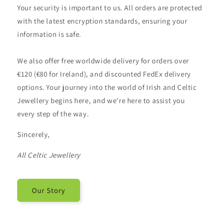
Your security is important to us. All orders are protected
with the latest encryption standards, ensuring your
information is safe.
We also offer free worldwide delivery for orders over
€120 (€80 for Ireland), and discounted FedEx delivery
options. Your journey into the world of Irish and Celtic
Jewellery begins here, and we're here to assist you
every step of the way.
Sincerely,
All Celtic Jewellery
Our Story