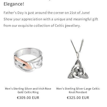
Elegance!
Father's Day is just around the corner on 21st of June!
Show your appreciation with a unique and meaningful gift
from our exquisite collection of Celtic jewellery.
Men's Sterling Silver and Irish Rose
Men's Sterling Silver Large Celtic
Gold Celtic Ring
Knot Pendant
Regular
€309.00 EUR
Regular
€325.00 EUR
price
price