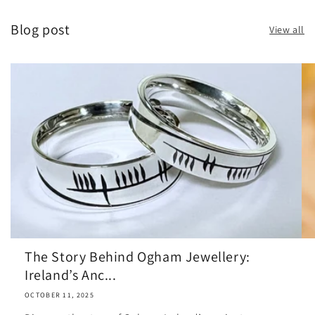
Blog post
View all
The Story Behind Ogham Jewellery:
Ireland’s Anc...
OCTOBER 11, 2025