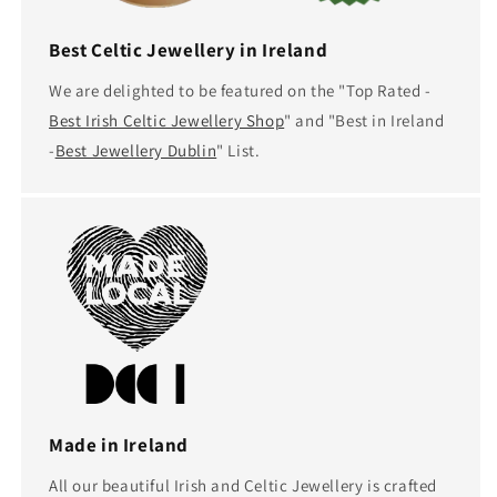
Best Celtic Jewellery in Ireland
We are delighted to be featured on the "Top Rated -
Best Irish Celtic Jewellery Shop
" and "Best in Ireland
-
Best Jewellery Dublin
" List.
Made in Ireland
All our beautiful Irish and Celtic Jewellery is crafted