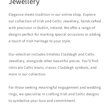
Jewellery
Elegance meets tradition in our online shop. Explore
our collection of Irish and Celtic Jewellery, handcrafted
with precision in Dublin, Ireland. We offer a range of
designs perfect for marking special occasions or adding
a touch of Irish heritage to your style.
Our selection includes timeless Claddagh and Celtic
Jewellery, alongside other beautiful pieces. You'll find
intricate Celtic knots, classic Claddagh symbols, and
more in our collection.
For those seeking meaningful engagement and wedding
rings, we specialise in crafting Irish and Celtic designs
to symbolise your love and commitment.