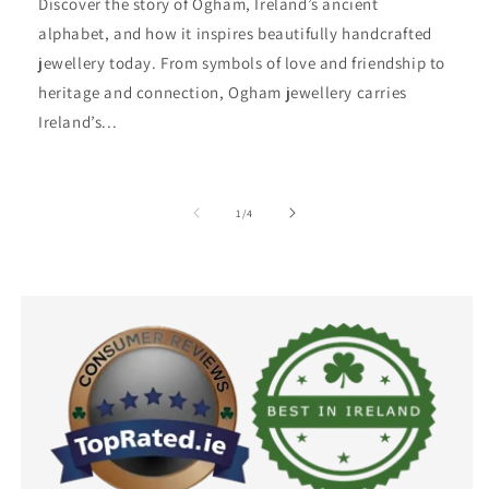
Discover the story of Ogham, Ireland’s ancient
alphabet, and how it inspires beautifully handcrafted
jewellery today. From symbols of love and friendship to
heritage and connection, Ogham jewellery carries
Ireland’s...
of
1
/
4