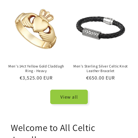
Men's 14ct Yellow Gold Claddagh
Men's Sterling Silver Celtic Knot
Ring - Heavy
Leather Bracelet
Regular
€3,525.00 EUR
Regular
€650.00 EUR
price
price
View all
Welcome to All Celtic