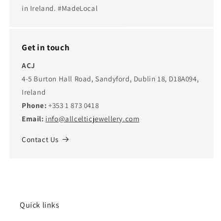
in Ireland. #MadeLocal
Get in touch
ACJ
4-5 Burton Hall Road, Sandyford, Dublin 18, D18A094,
Ireland
Phone:
+353 1 873 0418
Email:
info@allcelticjewellery.com
Contact Us
Quick links