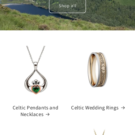
Shop all
Celtic Pendants and
Celtic Wedding Rings
Necklaces