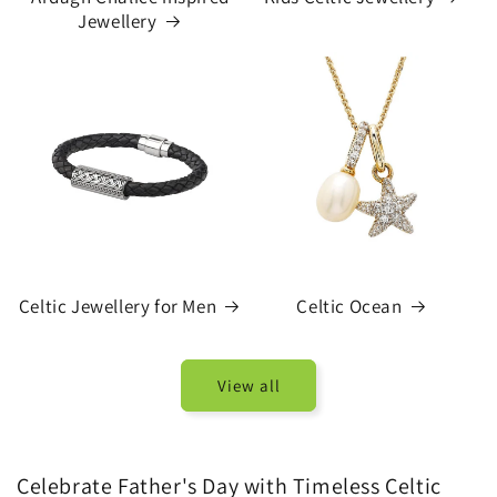
Jewellery
Celtic Jewellery for Men
Celtic Ocean
View all
Celebrate Father's Day with Timeless Celtic