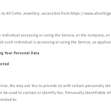
 to All Celtic Jewellery, accessible from https://www.allceltic
individual accessing or using the Service, or the company, or o
ch such individual is accessing or using the Service, as applica
ng Your Personal Data
ected
vice, We may ask You to provide Us with certain personally ide
n be used to contact or identify You. Personally identifiable 
limited to: