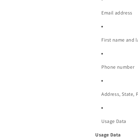
Email address
First name and 
Phone number
Address, State, 
Usage Data
Usage Data