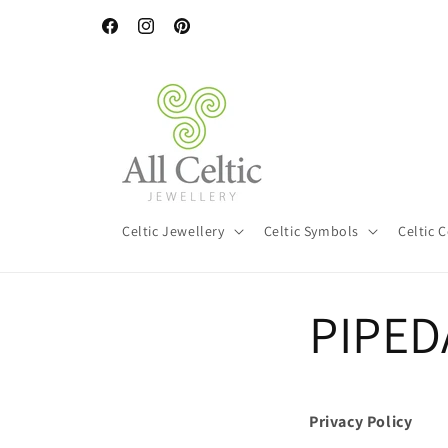
Skip to
Free worldwide shipping on orders over €120 (€80 for Irelan
content
Facebook
Instagram
Pinterest
Celtic Jewellery
Celtic Symbols
Celtic 
PIPEDA
Privacy Policy