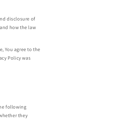
i
o
and disclosure of
n
s and how the law
e, You agree to the
vacy Policy was
the following
 whether they