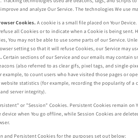
. Tracking technologies used are beacons, tags, and scripts to 
 improve and analyze Our Service. The technologies We use ma
rowser Cookies.
A cookie is a small file placed on Your Device.
refuse all Cookies or to indicate when a Cookie is being sent. 
es, You may not be able to use some parts of our Service. Unl
owser setting so that it will refuse Cookies, our Service may u
.
Certain sections of our Service and our emails may contain sm
ons (also referred to as clear gifs, pixel tags, and single-pixe
r example, to count users who have visited those pages or op
 website statistics (for example, recording the popularity of a 
and server integrity).
rsistent" or "Session" Cookies. Persistent Cookies remain on 
 device when You go offline, while Session Cookies are delete
wser.
n and Persistent Cookies for the purposes set out below: