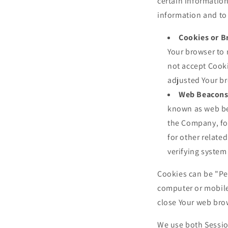
certain information
information and to
Cookies or B
Your browser to 
not accept Cooki
adjusted Your br
Web Beacons
known as web beac
the Company, fo
for other related
verifying system 
Cookies can be "Pe
computer or mobile
close Your web bro
We use both Sessio