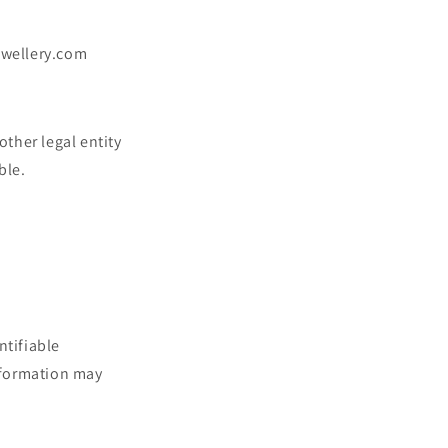
jewellery.com
ther legal entity
ble.
ntifiable
information may