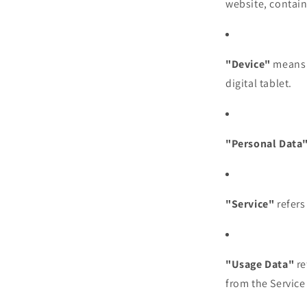
website, contain
"Device"
means a
digital tablet.
"Personal Data
"Service"
refers
"Usage Data"
re
from the Service 