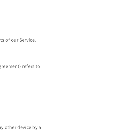
s of our Service.
greement) refers to
ny other device by a