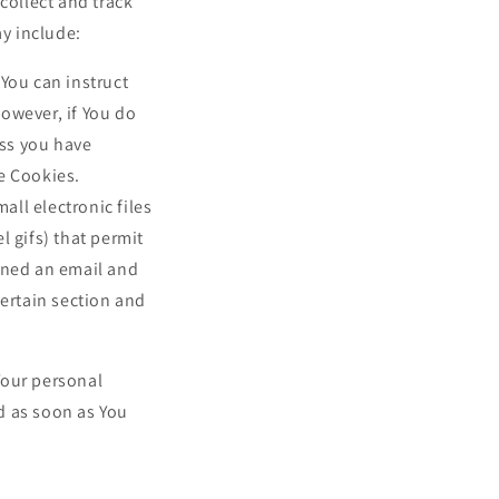
collect and track
y include:
 You can instruct
However, if You do
ess you have
se Cookies.
all electronic files
l gifs) that permit
ened an email and
certain section and
Your personal
d as soon as You