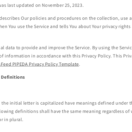
 was last updated on November 25, 2023.
 describes Our policies and procedures on the collection, use 
en You use the Service and tells You about Your privacy right
l data to provide and improve the Service. By using the Servic
of information in accordance with this Privacy Policy. This Pri
Feed PIPEDA Privacy Policy Template
.
 Definitions
the initial letter is capitalized have meanings defined under 
llowing definitions shall have the same meaning regardless of
r in plural.