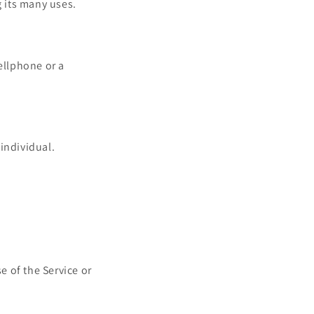
 its many uses.
ellphone or a
 individual.
e of the Service or