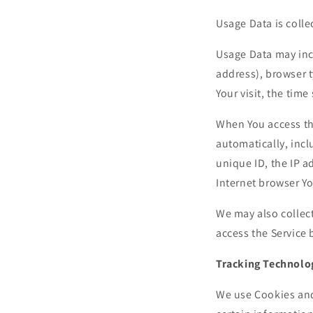
Usage Data is colle
Usage Data may incl
address), browser t
Your visit, the tim
When You access th
automatically, incl
unique ID, the IP a
Internet browser Yo
We may also collec
access the Service 
Tracking Technolo
We use Cookies and 