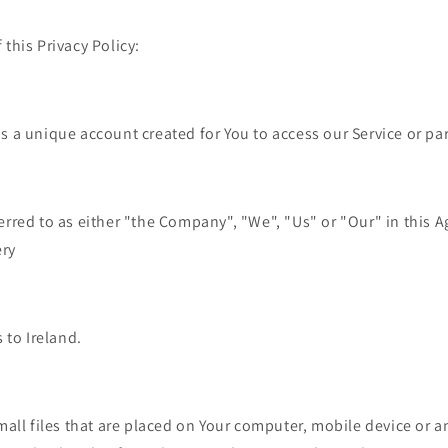
 this Privacy Policy:
 a unique account created for You to access our Service or part
erred to as either "the Company", "We", "Us" or "Our" in this A
ery
 to Ireland.
mall files that are placed on Your computer, mobile device or a