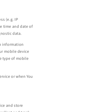
ss (e.g. IP
he time and date of
gnostic data.
n information
our mobile device
e type of mobile
ervice or when You
ice and store