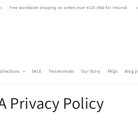
A quick note for our UK customers: Orders over £135 may be
A 
d)
subject to customs fees.
Collections
SALE
Testimonials
Our Story
FAQs
Blog p
 Privacy Policy