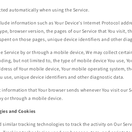
cted automatically when using the Service.
ude information such as Your Device's Internet Protocol addre
ype, browser version, the pages of our Service that You visit, t
e spent on those pages, unique device identifiers and other dia
e Service by or through a mobile device, We may collect certai
uding, but not limited to, the type of mobile device You use, Y
ddress of Your mobile device, Your mobile operating system, th
u use, unique device identifiers and other diagnostic data.
t information that Your browser sends whenever You visit our S
by or through a mobile device.
gies and Cookies
similar tracking technologies to track the activity on Our Serv