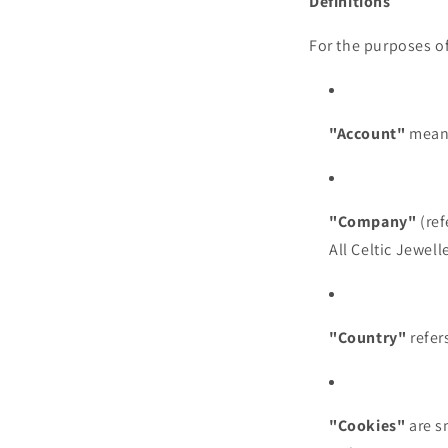
Definitions
For the purposes of
"Account"
means
"Company"
(ref
All Celtic Jewell
"Country"
refers
"Cookies"
are s