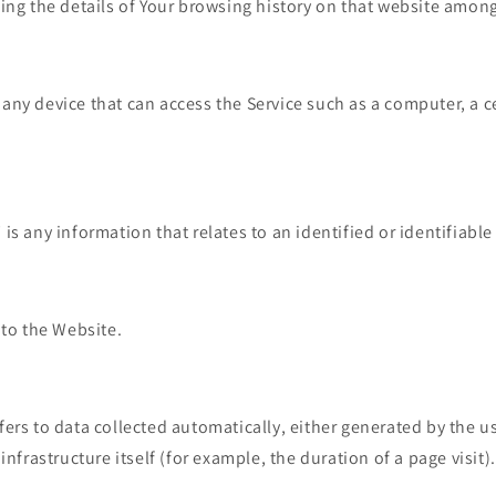
ing the details of Your browsing history on that website among
ny device that can access the Service such as a computer, a c
"
is any information that relates to an identified or identifiable
 to the Website.
fers to data collected automatically, either generated by the us
infrastructure itself (for example, the duration of a page visit).