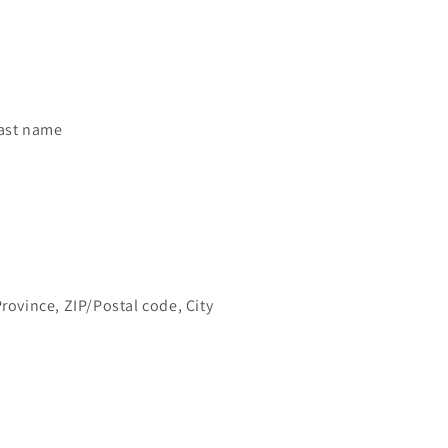
last name
Province, ZIP/Postal code, City