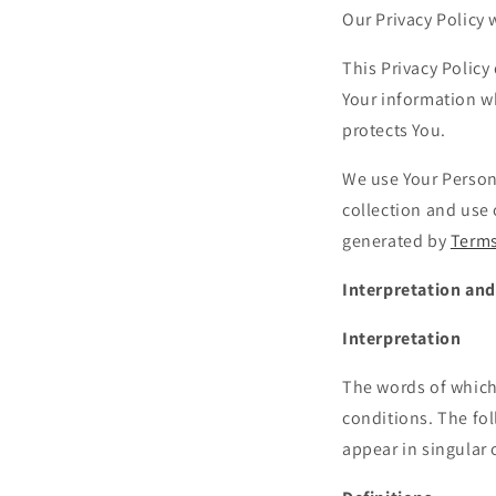
Our Privacy Policy
This Privacy Policy
Your information wh
protects You.
We use Your Persona
collection and use 
generated by
Terms
Interpretation and
Interpretation
The words of which 
conditions. The fo
appear in singular o