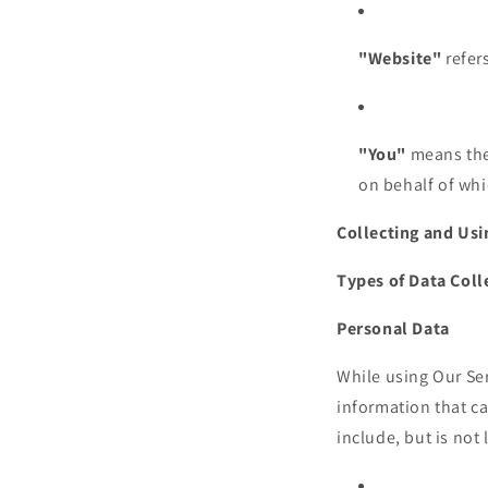
"Website"
refers
"You"
means the 
on behalf of whi
Collecting and Usi
Types of Data Coll
Personal Data
While using Our Ser
information that ca
include, but is not 