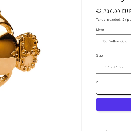
Regular
€2,736.00 EU
price
Taxes included.
Ship
Metal
Size