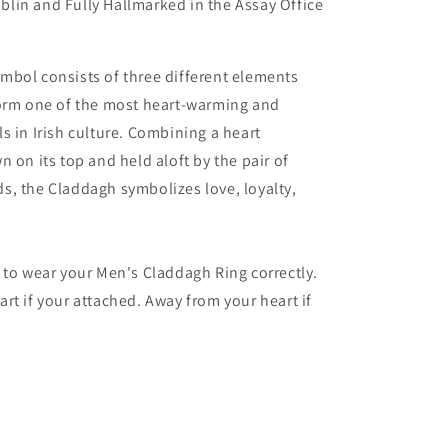
lin and Fully Hallmarked in the Assay Office
mbol consists of three different elements
form one of the most heart-warming and
s in Irish culture. Combining a heart
n on its top and held aloft by the pair of
, the Claddagh symbolizes love, loyalty,
 to wear your Men's Claddagh Ring correctly.
rt if your attached. Away from your heart if