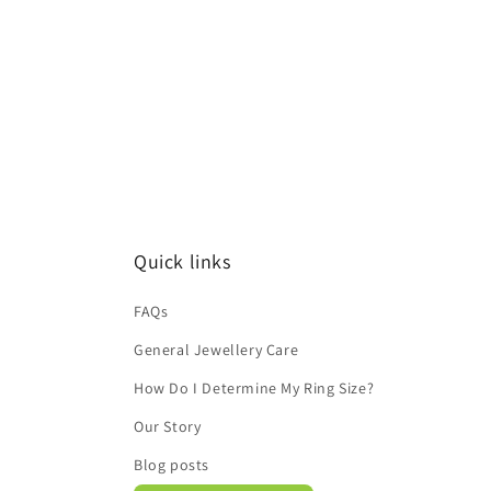
Quick links
FAQs
General Jewellery Care
How Do I Determine My Ring Size?
Our Story
Blog posts