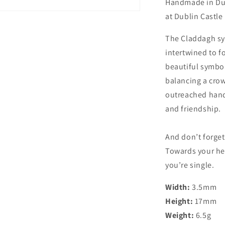
Handmade in Dub
at Dublin Castle
The Claddagh sy
intertwined to 
beautiful symbol
balancing a crow
outreached hands
and friendship.
And don’t forget
Towards your hea
you’re single.
Width:
3.5mm
Height:
17mm
Weight:
6.5g