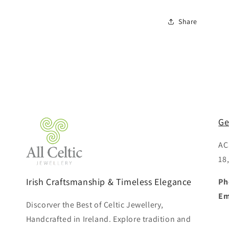
Share
Ge
AC
18
Irish Craftsmanship & Timeless Elegance
Ph
Em
Discorver the Best of Celtic Jewellery,
Handcrafted in Ireland. Explore tradition and