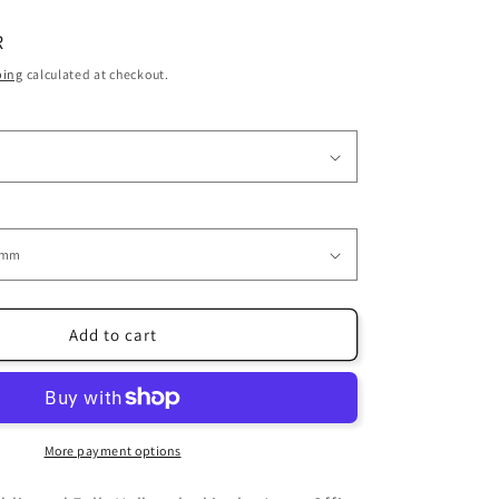
i
R
o
ping
calculated at checkout.
n
Add to cart
More payment options