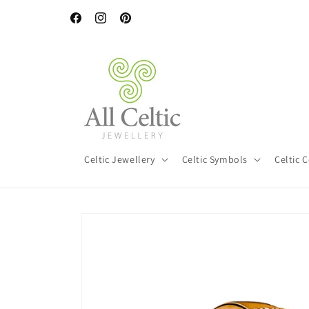
Skip to
Free worldwide shipping on orders over €120 (€80 for Irelan
content
Facebook
Instagram
Pinterest
Celtic Jewellery
Celtic Symbols
Celtic 
Skip to
product
information