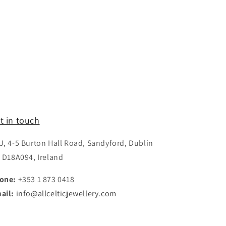
t in touch
J, 4-5 Burton Hall Road, Sandyford, Dublin
, D18A094, Ireland
one:
+353 1 873 0418
ail:
info@allcelticjewellery.com