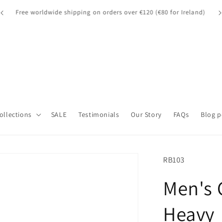
A quick note for our UK customers: Orders over £135 may be
A 
d)
subject to customs fees.
Collections
SALE
Testimonials
Our Story
FAQs
Blog p
SKU:
RB103
Men's 
Heavy