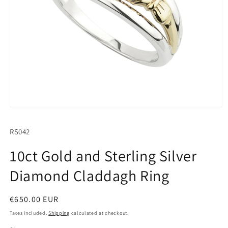
Open
media
1
SKU:
RS042
in
modal
10ct Gold and Sterling Silver
Diamond Claddagh Ring
Regular
€650.00 EUR
price
Taxes included.
Shipping
calculated at checkout.