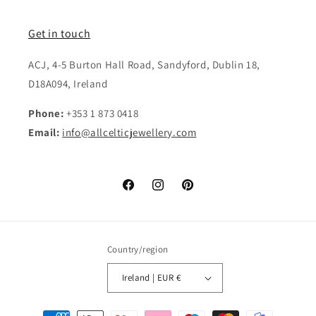
Get in touch
ACJ, 4-5 Burton Hall Road, Sandyford, Dublin 18,
D18A094, Ireland
Phone:
+353 1 873 0418
Email:
info@allcelticjewellery.com
Facebook
Instagram
Pinterest
Country/region
Ireland | EUR €
Payment