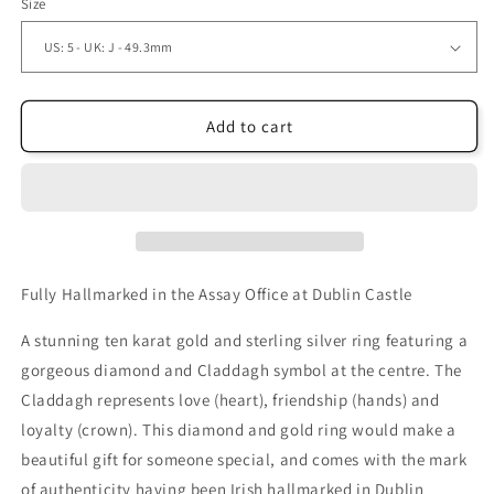
Size
Add to cart
Fully Hallmarked in the Assay Office at Dublin Castle
A stunning ten karat gold and sterling silver ring featuring a
gorgeous diamond and Claddagh symbol at the centre. The
Claddagh represents love (heart), friendship (hands) and
loyalty (crown). This diamond and gold ring would make a
beautiful gift for someone special, and comes with the mark
of authenticity having been Irish hallmarked in Dublin