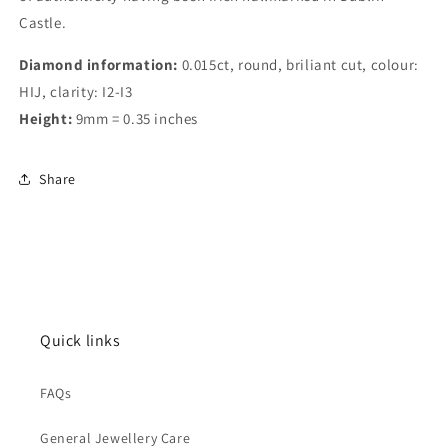
Castle.
Diamond information:
0.015ct, round, briliant cut, colour:
HIJ, clarity: I2-I3
Height:
9mm = 0.35 inches
Share
Quick links
FAQs
General Jewellery Care