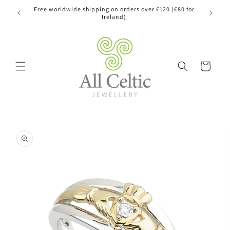
Skip to
Free worldwide shipping on orders over €120 (€80 for
content
Ireland)
Cart
Skip to
product
information