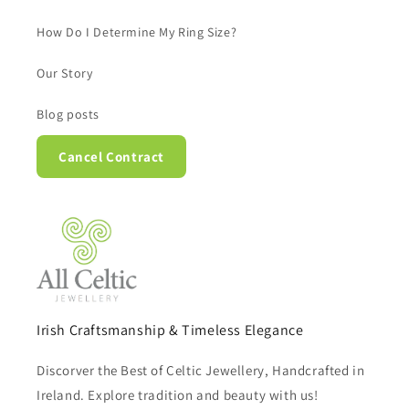
How Do I Determine My Ring Size?
Our Story
Blog posts
Cancel Contract
Irish Craftsmanship & Timeless Elegance
Discorver the Best of Celtic Jewellery, Handcrafted in
Ireland. Explore tradition and beauty with us!