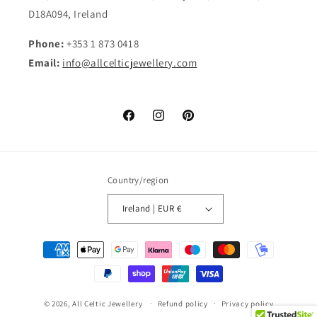
D18A094, Ireland
Phone:
+353 1 873 0418
Email:
info@allcelticjewellery.com
Facebook
Instagram
Pinterest
Country/region
Ireland | EUR €
Payment
methods
© 2026,
All Celtic Jewellery
Refund policy
Privacy policy