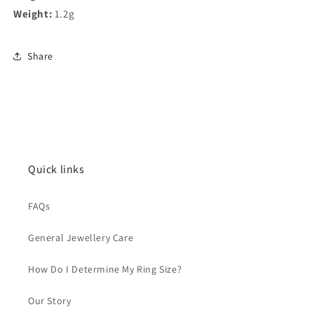
Weight:
1.2g
Share
Quick links
FAQs
General Jewellery Care
How Do I Determine My Ring Size?
Our Story