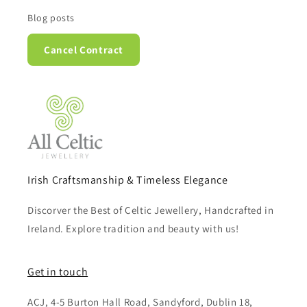
Blog posts
Cancel Contract
Irish Craftsmanship & Timeless Elegance
Discorver the Best of Celtic Jewellery, Handcrafted in
Ireland. Explore tradition and beauty with us!
Get in touch
ACJ, 4-5 Burton Hall Road, Sandyford, Dublin 18,