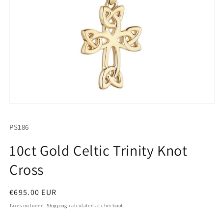
Open
media
1
SKU:
PS186
in
modal
10ct Gold Celtic Trinity Knot
Cross
Regular
€695.00 EUR
price
Taxes included.
Shipping
calculated at checkout.