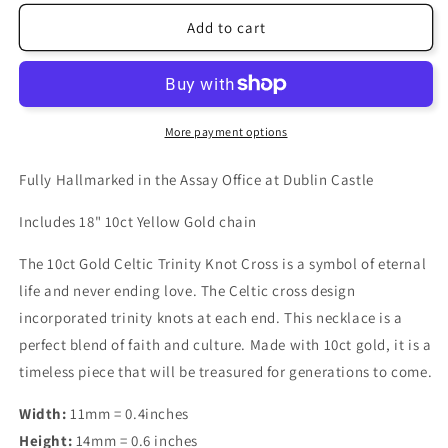
Add to cart
More payment options
Fully Hallmarked in the Assay Office at Dublin Castle
Includes 18" 10ct Yellow Gold chain
The 10ct Gold Celtic Trinity Knot Cross is a symbol of eternal
life and never ending love. The Celtic cross design
incorporated trinity knots at each end. This necklace is a
perfect blend of faith and culture. Made with 10ct gold, it is a
timeless piece that will be treasured for generations to come.
Width:
11mm = 0.4inches
Height:
14mm = 0.6 inches