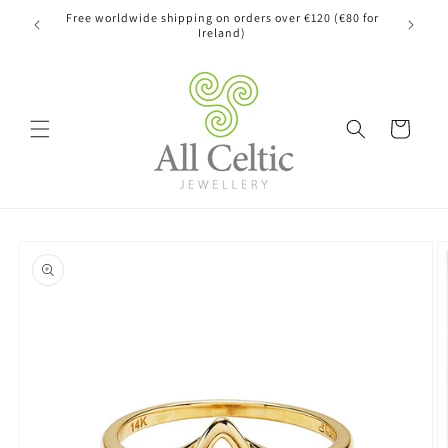
Skip to
Free worldwide shipping on orders over €120 (€80 for
content
Ireland)
Cart
Skip to
product
information