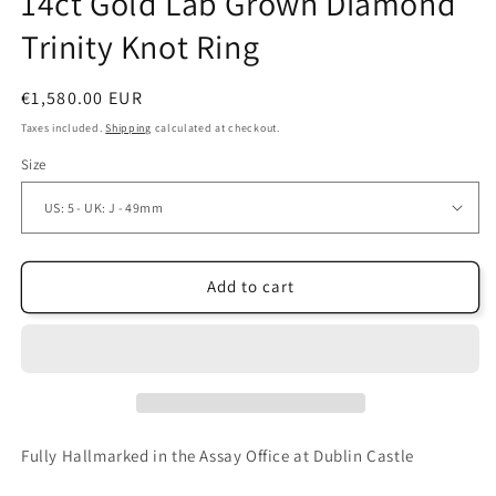
14ct Gold Lab Grown Diamond
Trinity Knot Ring
Regular
€1,580.00 EUR
price
Taxes included.
Shipping
calculated at checkout.
Size
Add to cart
Fully Hallmarked in the Assay Office at Dublin Castle