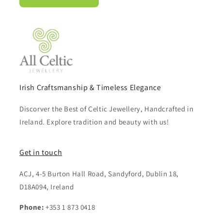
Irish Craftsmanship & Timeless Elegance
Discorver the Best of Celtic Jewellery, Handcrafted in
Ireland. Explore tradition and beauty with us!
Get in touch
ACJ, 4-5 Burton Hall Road, Sandyford, Dublin 18,
D18A094, Ireland
Phone:
+353 1 873 0418