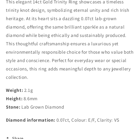
This elegant 14ct Gold Trinity Ring showcases a timeless
trinity knot design, symbolizing eternal unity and rich Irish
heritage. At its heart sits a dazzling 0.07ct lab-grown
diamond, offering the same brilliant sparkle as a natural
diamond while being ethically and sustainably produced.
This thoughtful craftsmanship ensures a luxurious yet
environmentally responsible choice for those who value both
style and conscience. Perfect for everyday wear or special
occasions, this ring adds meaningful depth to any jewellery
collection.
Weight:
2.1g
Height:
8.6mm
Stone:
Lab Grown Diamond
Diamond information:
0.07ct, Colour: E/F, Clarity: VS
Share