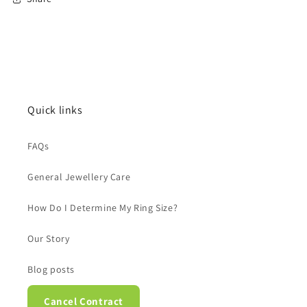
Quick links
FAQs
General Jewellery Care
How Do I Determine My Ring Size?
Our Story
Blog posts
Cancel Contract