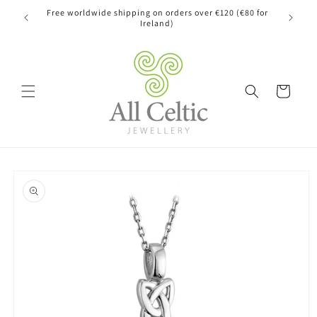
Skip to
Free worldwide shipping on orders over €120 (€80 for
content
Ireland)
Cart
Skip to
product
information