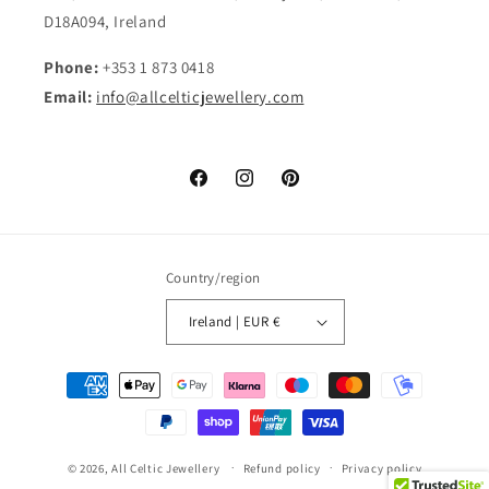
D18A094, Ireland
Phone:
+353 1 873 0418
Email:
info@allcelticjewellery.com
Facebook
Instagram
Pinterest
Country/region
Ireland | EUR €
Payment
methods
© 2026,
All Celtic Jewellery
Refund policy
Privacy policy