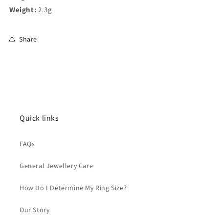
Weight:
2.3g
Share
Quick links
FAQs
General Jewellery Care
How Do I Determine My Ring Size?
Our Story