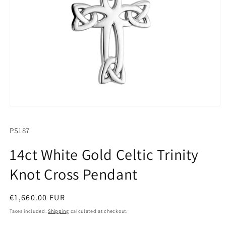
Open
media
1
SKU:
PS187
in
modal
14ct White Gold Celtic Trinity
Knot Cross Pendant
Regular
€1,660.00 EUR
price
Taxes included.
Shipping
calculated at checkout.