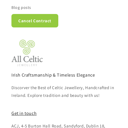
Blog posts
Cancel Contract
Irish Craftsmanship & Timeless Elegance
Discorver the Best of Celtic Jewellery, Handcrafted in
Ireland. Explore tradition and beauty with us!
Get in touch
ACJ, 4-5 Burton Hall Road, Sandyford, Dublin 18,