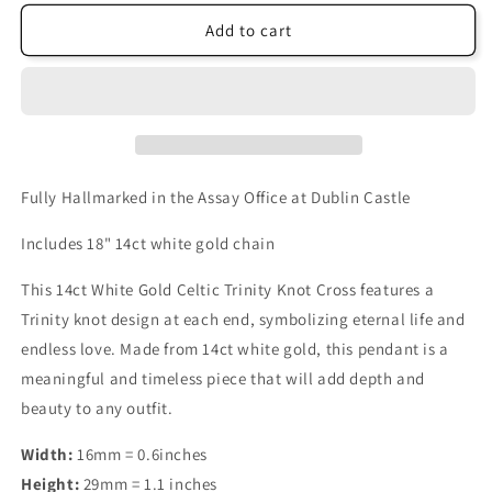
Add to cart
Fully Hallmarked in the Assay Office at Dublin Castle
Includes 18" 14ct white gold chain
This 14ct White Gold Celtic Trinity Knot Cross features a
Trinity knot design at each end, symbolizing eternal life and
endless love. Made from 14ct white gold, this pendant is a
meaningful and timeless piece that will add depth and
beauty to any outfit.
Width:
16mm = 0.6inches
Height:
29mm = 1.1 inches