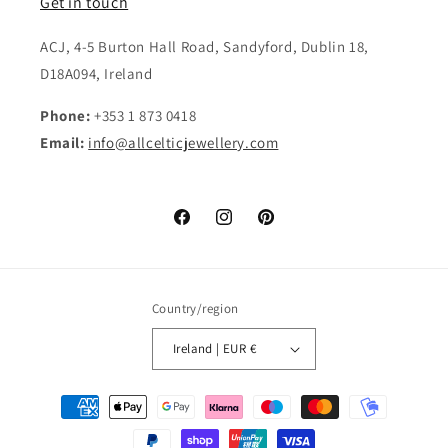
Get in touch
ACJ, 4-5 Burton Hall Road, Sandyford, Dublin 18,
D18A094, Ireland
Phone:
+353 1 873 0418
Email:
info@allcelticjewellery.com
Facebook
Instagram
Pinterest
Country/region
Ireland | EUR €
Payment
methods