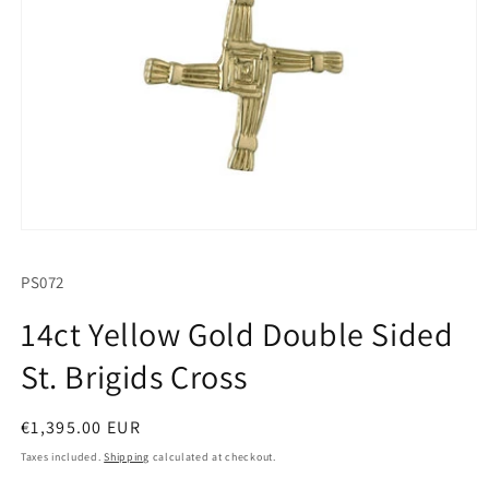
Open
media
1
SKU:
PS072
in
modal
14ct Yellow Gold Double Sided
St. Brigids Cross
Regular
€1,395.00 EUR
price
Taxes included.
Shipping
calculated at checkout.