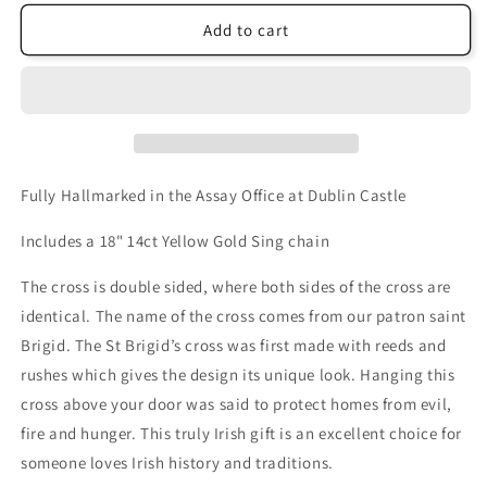
Add to cart
Fully Hallmarked in the Assay Office at Dublin Castle
Includes a 18" 14ct Yellow Gold Sing chain
The cross is double sided, where both sides of the cross are
identical. The name of the cross comes from our patron saint
Brigid. The St Brigid’s cross was first made with reeds and
rushes which gives the design its unique look. Hanging this
cross above your door was said to protect homes from evil,
fire and hunger. This truly Irish gift is an excellent choice for
someone loves Irish history and traditions.