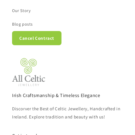
Our Story
Blog posts
Cancel Contract
Irish Craftsmanship & Timeless Elegance
Discorver the Best of Celtic Jewellery, Handcrafted in
Ireland. Explore tradition and beauty with us!