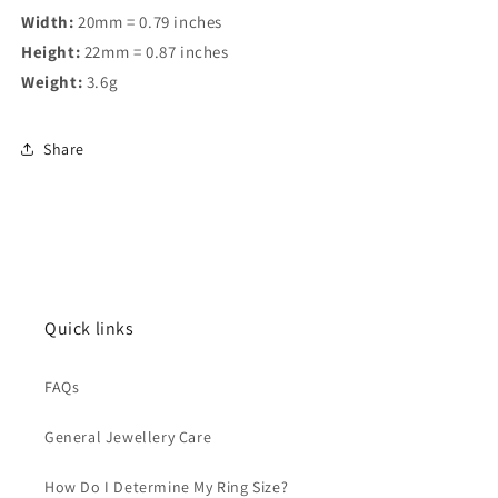
Width:
20mm = 0.79 inches
Height:
22mm = 0.87 inches
Weight:
3.6g
Share
Quick links
FAQs
General Jewellery Care
How Do I Determine My Ring Size?