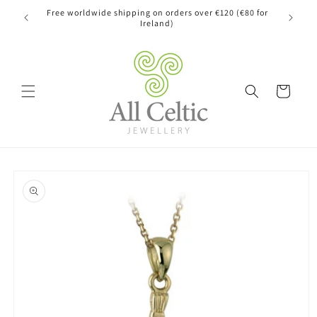
Skip to
Free worldwide shipping on orders over €120 (€80 for
content
Ireland)
Cart
Skip to
product
information