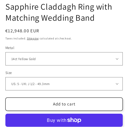
Sapphire Claddagh Ring with
Matching Wedding Band
Regular
€12,948.00 EUR
price
Taxes included.
Shipping
calculated at checkout.
Metal
Size
Add to cart