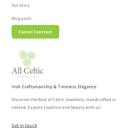
Our Story
Blog posts
Cancel Contract
Irish Craftsmanship & Timeless Elegance
Discorver the Best of Celtic Jewellery, Handcrafted in
Ireland. Explore tradition and beauty with us!
Get in touch