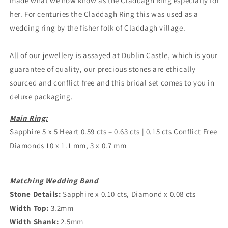
made what we now know as the Claddagh Ring especially for
her. For centuries the Claddagh Ring this was used as a
wedding ring by the fisher folk of Claddagh village.
All of our jewellery is assayed at Dublin Castle, which is your
guarantee of quality, our precious stones are ethically
sourced and conflict free and this bridal set comes to you in
deluxe packaging.
Main Ring:
Sapphire 5 x 5 Heart 0.59 cts – 0.63 cts | 0.15 cts Conflict Free
Diamonds 10 x 1.1 mm, 3 x 0.7 mm
Matching Wedding Band
Stone Details:
Sapphire x 0.10 cts, Diamond x 0.08 cts
Width Top:
3.2mm
Width Shank:
2.5mm