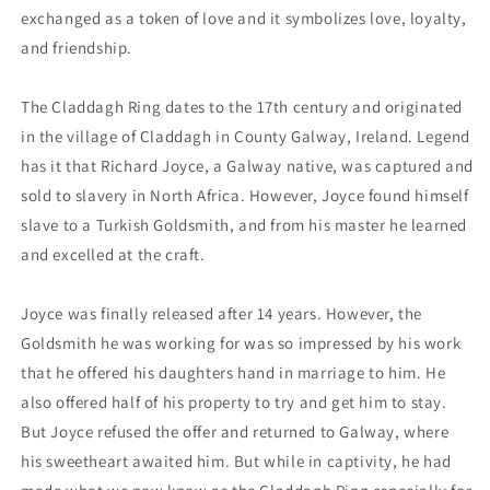
exchanged as a token of love and it symbolizes love, loyalty,
and friendship.
The Claddagh Ring dates to the 17th century and originated
in the village of Claddagh in County Galway, Ireland. Legend
has it that Richard Joyce, a Galway native, was captured and
sold to slavery in North Africa. However, Joyce found himself
slave to a Turkish Goldsmith, and from his master he learned
and excelled at the craft.
Joyce was finally released after 14 years. However, the
Goldsmith he was working for was so impressed by his work
that he offered his daughters hand in marriage to him. He
also offered half of his property to try and get him to stay.
But Joyce refused the offer and returned to Galway, where
his sweetheart awaited him. But while in captivity, he had