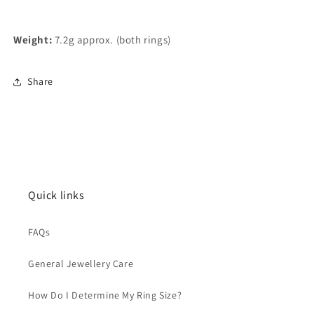
Weight:
7.2g approx. (both rings)
Share
Quick links
FAQs
General Jewellery Care
How Do I Determine My Ring Size?