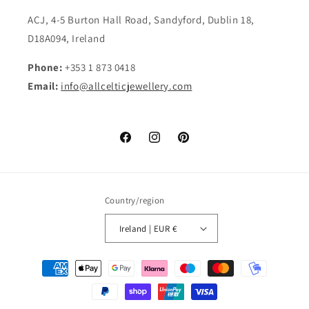
ACJ, 4-5 Burton Hall Road, Sandyford, Dublin 18,
D18A094, Ireland
Phone:
+353 1 873 0418
Email:
info@allcelticjewellery.com
Facebook
Instagram
Pinterest
Country/region
Ireland | EUR €
Payment
methods