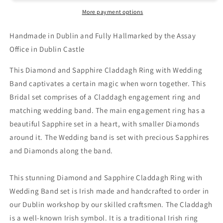
More payment options
Handmade in Dublin and Fully Hallmarked by the Assay
Office in Dublin Castle
This Diamond and Sapphire Claddagh Ring with Wedding
Band captivates a certain magic when worn together. This
Bridal set comprises of a Claddagh engagement ring and
matching wedding band. The main engagement ring has a
beautiful Sapphire set in a heart, with smaller Diamonds
around it. The Wedding band is set with precious Sapphires
and Diamonds along the band.
This stunning Diamond and Sapphire Claddagh Ring with
Wedding Band set is Irish made and handcrafted to order in
our Dublin workshop by our skilled craftsmen. The Claddagh
is a well-known Irish symbol. It is a traditional Irish ring