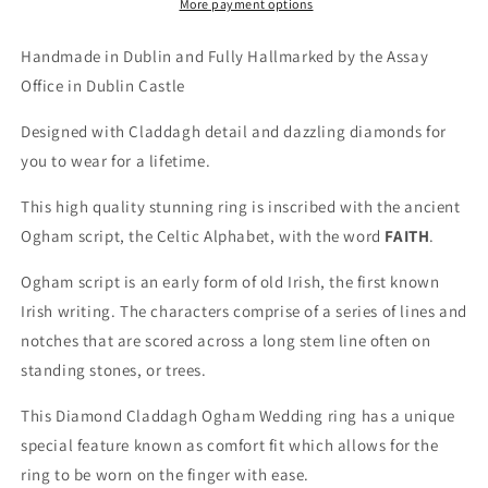
More payment options
Handmade in Dublin and Fully Hallmarked by the Assay
Office in Dublin Castle
Designed with Claddagh detail and dazzling diamonds for
you to wear for a lifetime.
This high quality stunning ring is inscribed with the ancient
Ogham script, the Celtic Alphabet, with the word
FAITH
.
Ogham script is an early form of old Irish, the first known
Irish writing. The characters comprise of a series of lines and
notches that are scored across a long stem line often on
standing stones, or trees.
This Diamond Claddagh Ogham Wedding ring has a unique
special feature known as comfort fit which allows for the
ring to be worn on the finger with ease.