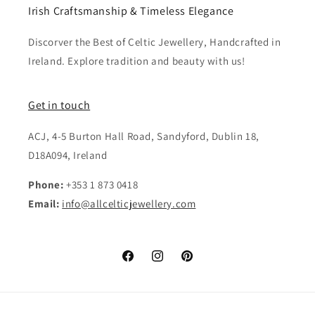
Irish Craftsmanship & Timeless Elegance
Discorver the Best of Celtic Jewellery, Handcrafted in
Ireland. Explore tradition and beauty with us!
Get in touch
ACJ, 4-5 Burton Hall Road, Sandyford, Dublin 18,
D18A094, Ireland
Phone:
+353 1 873 0418
Email:
info@allcelticjewellery.com
Facebook
Instagram
Pinterest