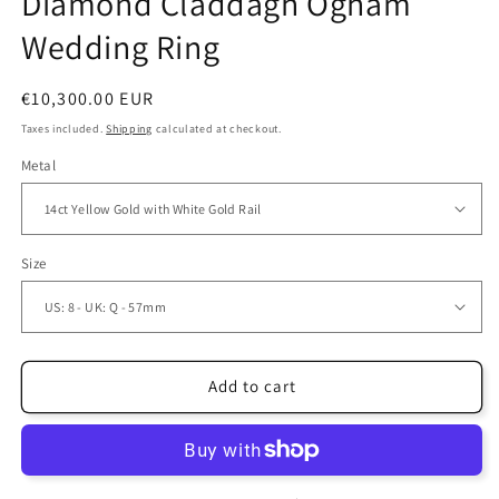
Diamond Claddagh Ogham
Wedding Ring
Regular
€10,300.00 EUR
price
Taxes included.
Shipping
calculated at checkout.
Metal
Size
Add to cart