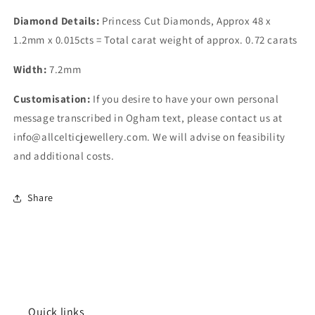
Diamond Details:
Princess Cut Diamonds,
Approx 48 x
1.2mm x 0.015cts = Total carat weight of approx. 0.72 carats
Width:
7.2
mm
Customisation:
If you desire to have your own personal
message transcribed in Ogham text, please contact us at
info@allcelticjewellery.com. We will advise on feasibility
and additional costs.
Share
Quick links