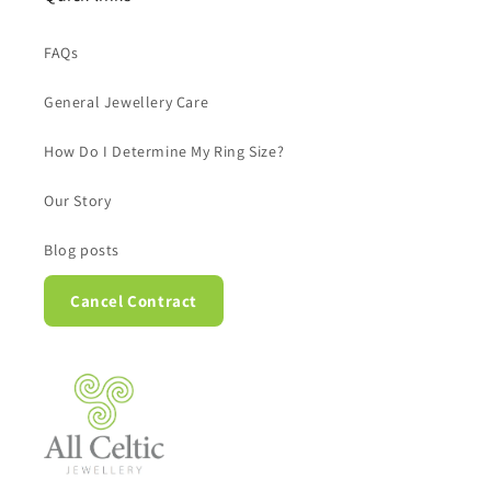
FAQs
General Jewellery Care
How Do I Determine My Ring Size?
Our Story
Blog posts
Cancel Contract