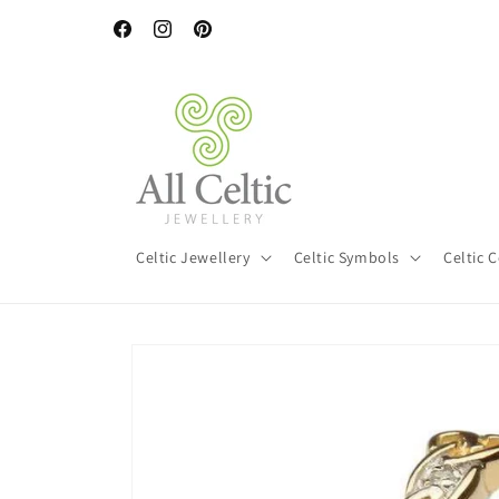
Skip to
content
Facebook
Instagram
Pinterest
Celtic Jewellery
Celtic Symbols
Celtic 
Skip to
product
information