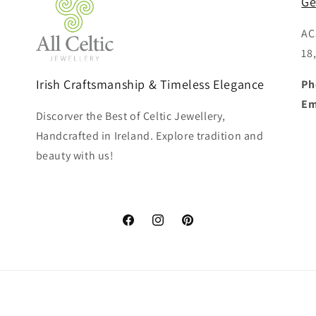
Ge
AC
18
Irish Craftsmanship & Timeless Elegance
Ph
Em
Discorver the Best of Celtic Jewellery,
Handcrafted in Ireland. Explore tradition and
beauty with us!
Facebook
Instagram
Pinterest