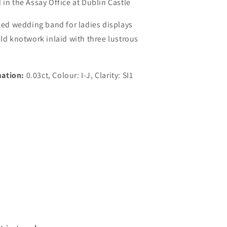
 in the Assay Office at Dublin Castle
iled wedding band for ladies displays
old knotwork inlaid with three lustrous
ation:
0.03ct, Colour: I-J, Clarity: SI1