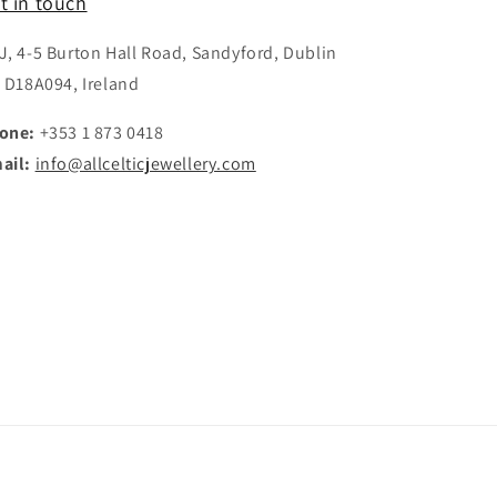
t in touch
J, 4-5 Burton Hall Road, Sandyford, Dublin
, D18A094, Ireland
one:
+353 1 873 0418
ail:
info@allcelticjewellery.com