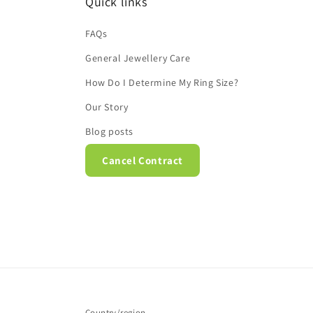
Quick links
FAQs
General Jewellery Care
How Do I Determine My Ring Size?
Our Story
Blog posts
Cancel Contract
Country/region