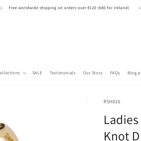
A quick note for our UK customers: Orders over £135 may be
A 
subject to customs fees.
Collections
SALE
Testimonials
Our Story
FAQs
Blog p
SKU:
RSH016
Ladies 
Knot D