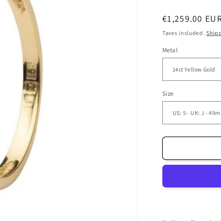
Regular
€1,259.00 EU
price
Taxes included.
Ship
Metal
Size