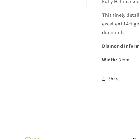
Fully Hallmarked
This finely deta
excellent 14ct g
diamonds.
Diamond Inform
Width:
3mm
Share