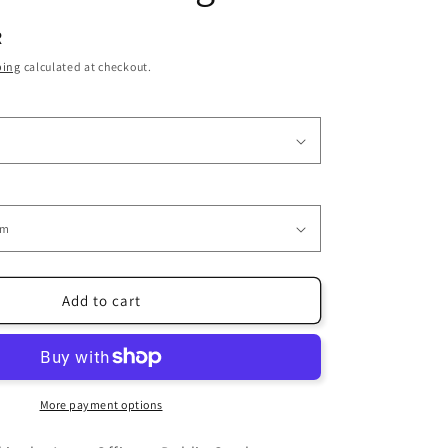
i
R
o
ping
calculated at checkout.
n
Add to cart
More payment options