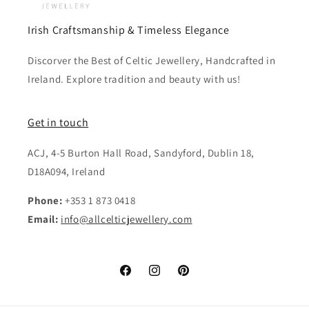
Irish Craftsmanship & Timeless Elegance
Discorver the Best of Celtic Jewellery, Handcrafted in
Ireland. Explore tradition and beauty with us!
Get in touch
ACJ, 4-5 Burton Hall Road, Sandyford, Dublin 18,
D18A094, Ireland
Phone:
+353 1 873 0418
Email:
info@allcelticjewellery.com
Facebook
Instagram
Pinterest