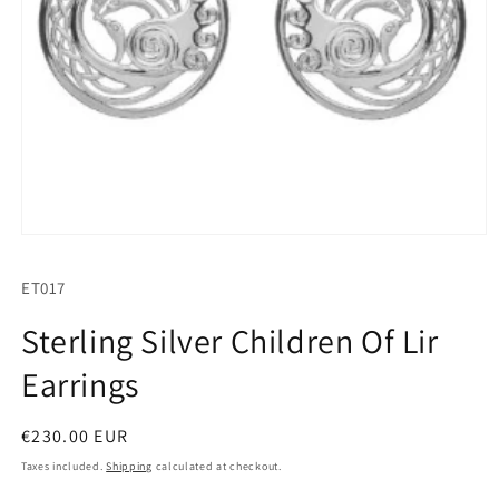
Open
media
1
SKU:
ET017
in
modal
Sterling Silver Children Of Lir
Earrings
Regular
€230.00 EUR
price
Taxes included.
Shipping
calculated at checkout.