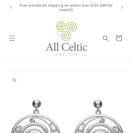
Skip to
Free worldwide shipping on orders over €120 (€80 for
content
Ireland)
Cart
Skip to
product
information