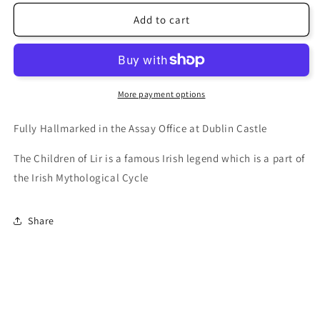
Add to cart
More payment options
Fully Hallmarked in the Assay Office at Dublin Castle
The Children of Lir is a famous Irish legend which is a part of
the Irish Mythological Cycle
Share