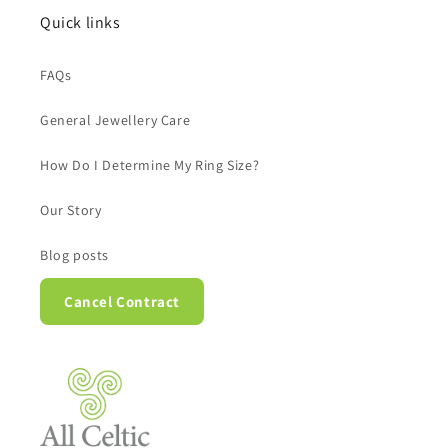
Quick links
FAQs
General Jewellery Care
How Do I Determine My Ring Size?
Our Story
Blog posts
Cancel Contract