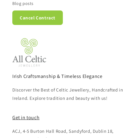
Blog posts
Cancel Contract
Irish Craftsmanship & Timeless Elegance
Discorver the Best of Celtic Jewellery, Handcrafted in
Ireland. Explore tradition and beauty with us!
Get in touch
ACJ, 4-5 Burton Hall Road, Sandyford, Dublin 18,