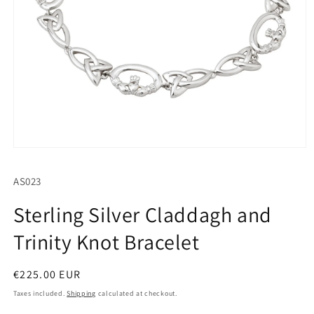
Open
media
1
SKU:
AS023
in
modal
Sterling Silver Claddagh and
Trinity Knot Bracelet
Regular
€225.00 EUR
price
Taxes included.
Shipping
calculated at checkout.