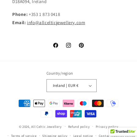
D18A094, Ireland
Phone:
+353 1 873 0418
Email:
info@allcelticjewellery.com
Facebook
Instagram
Pinterest
Country/region
Ireland | EUR €
Payment
methods
© 2026,
All Celtic Jewellery
Refund policy
Privacy policy
Terms of service
Shipping policy
Legal notice
Contact information