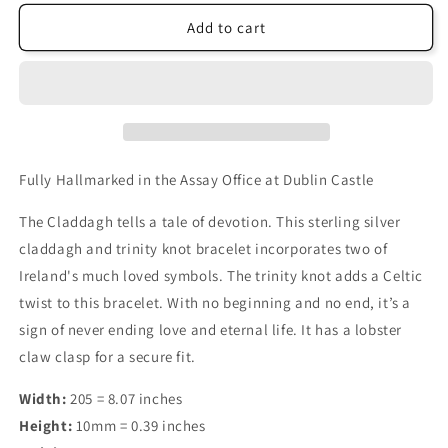
Add to cart
Fully Hallmarked in the Assay Office at Dublin Castle
The Claddagh tells a tale of devotion. This sterling silver
claddagh and trinity knot bracelet incorporates two of
Ireland's much loved symbols. The trinity knot adds a Celtic
twist to this bracelet. With no beginning and no end, it’s a
sign of never ending love and eternal life. It has a lobster
claw clasp for a secure fit.
Width:
205 = 8.07 inches
Height:
10mm = 0.39 inches