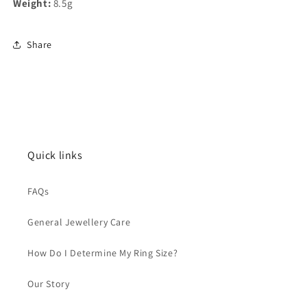
Weight:
8.5g
Share
Quick links
FAQs
General Jewellery Care
How Do I Determine My Ring Size?
Our Story