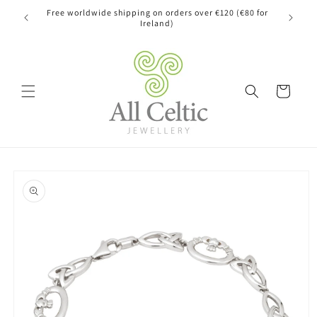
Skip to
Free worldwide shipping on orders over €120 (€80 for
content
Ireland)
Cart
Skip to
product
information