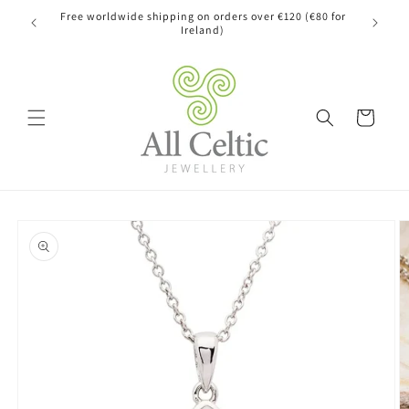
Skip to
Free worldwide shipping on orders over €120 (€80 for
content
Ireland)
Cart
Skip to
product
information