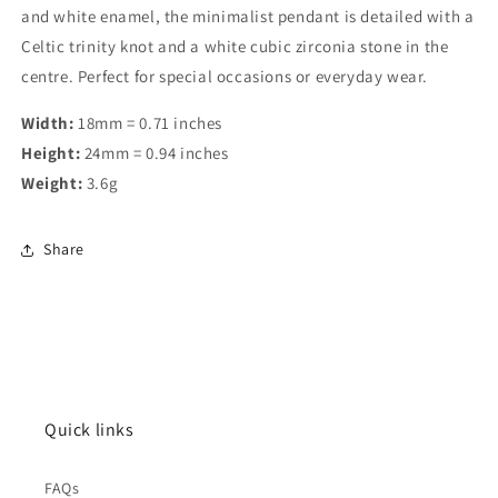
and white enamel, the minimalist pendant is detailed with a
Celtic trinity knot and a white cubic zirconia stone in the
centre. Perfect for special occasions or everyday wear.
Width:
18mm = 0.71 inches
Height:
24mm = 0.94 inches
Weight:
3.6g
Share
Quick links
FAQs