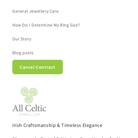
General Jewellery Care
How Do I Determine My Ring Size?
Our Story
Blog posts
Cancel Contract
Irish Craftsmanship & Timeless Elegance