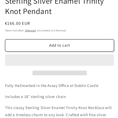
Sterling Silver Enamel Trinity
Knot Pendant
Regular
€166.00 EUR
price
Taxes included.
Shipping
calculated at checkout.
Add to cart
Fully Hallmarked in the Assay Office at Dublin Castle
Includes a 18" sterling silver chain
This classy Sterling Silver Enamel Trinity Knot Necklace will
add a timeless charm to any look. Crafted with fine silver