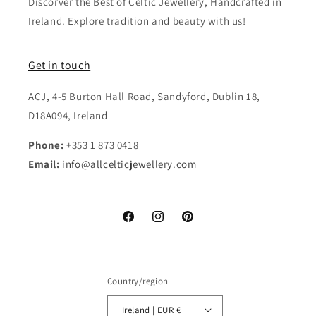
Discorver the Best of Celtic Jewellery, Handcrafted in
Ireland. Explore tradition and beauty with us!
Get in touch
ACJ, 4-5 Burton Hall Road, Sandyford, Dublin 18,
D18A094, Ireland
Phone:
+353 1 873 0418
Email:
info@allcelticjewellery.com
Facebook
Instagram
Pinterest
Country/region
Ireland | EUR €