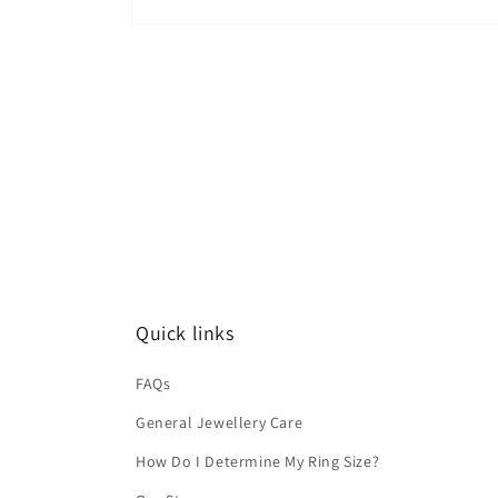
Quick links
FAQs
General Jewellery Care
How Do I Determine My Ring Size?