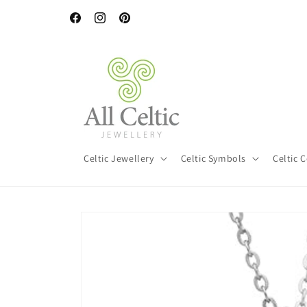
Skip to
content
Facebook
Instagram
Pinterest
Celtic Jewellery
Celtic Symbols
Celtic 
Skip to
product
information