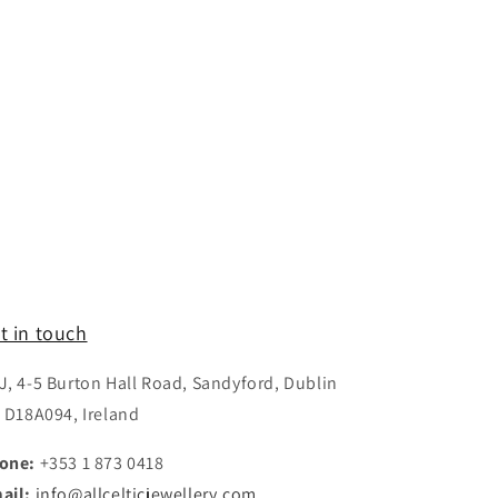
t in touch
J, 4-5 Burton Hall Road, Sandyford, Dublin
, D18A094, Ireland
one:
+353 1 873 0418
ail:
info@allcelticjewellery.com