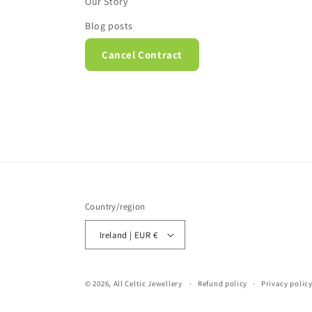
Our Story
Blog posts
Cancel Contract
Country/region
Ireland | EUR €
© 2026,
All Celtic Jewellery
Refund policy
Privacy polic