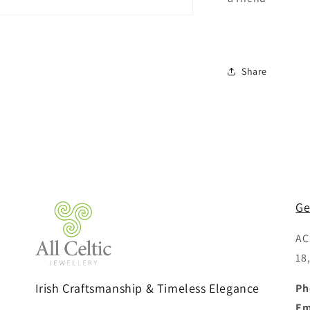
Share
Ge
AC
18
Irish Craftsmanship & Timeless Elegance
Ph
Em