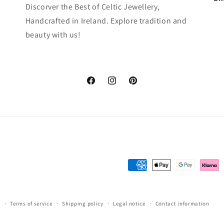
Discorver the Best of Celtic Jewellery,
Handcrafted in Ireland. Explore tradition and
beauty with us!
Facebook
Instagram
Pinterest
Payment
methods
y
Terms of service
Shipping policy
Legal notice
Contact information