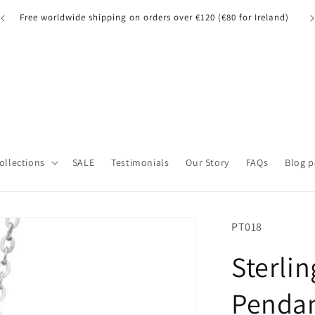
Free worldwide shipping on orders over €120 (€80 for Ireland)
Collections
SALE
Testimonials
Our Story
FAQs
Blog p
SKU:
PT018
Sterlin
Pendan