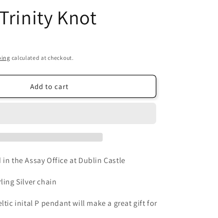
Trinity Knot
i
o
n
ping
calculated at checkout.
Add to cart
 in the Assay Office at Dublin Castle
ling Silver chain
ltic inital P pendant will make a great gift for