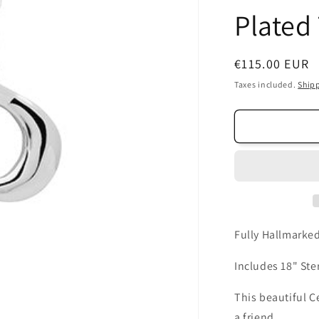
Plated 
Regular
€115.00 EUR
price
Taxes included.
Ship
Fully Hallmarked
Includes 18" Ster
This beautiful Ce
a friend