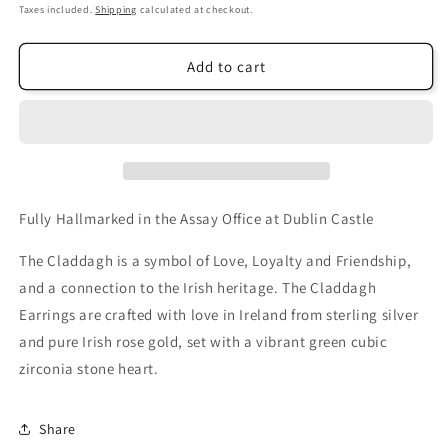
price
Taxes included.
Shipping
calculated at checkout.
Add to cart
Fully Hallmarked in the Assay Office at Dublin Castle
The Claddagh is a symbol of Love, Loyalty and Friendship,
and a connection to the Irish heritage. The Claddagh
Earrings are crafted with love in Ireland from sterling silver
and pure Irish rose gold, set with a vibrant green cubic
zirconia stone heart.
Share