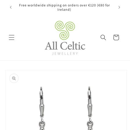
Skip to
Free worldwide shipping on orders over €120 (€80 for
content
Ireland)
Cart
Skip to
product
information