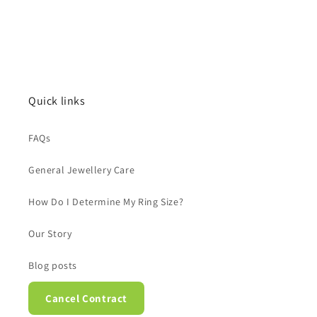
Quick links
FAQs
General Jewellery Care
How Do I Determine My Ring Size?
Our Story
Blog posts
Cancel Contract