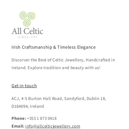
Irish Craftsmanship & Timeless Elegance
Discorver the Best of Celtic Jewellery, Handcrafted in
Ireland. Explore tradition and beauty with us!
Get in touch
ACJ, 4-5 Burton Hall Road, Sandyford, Dublin 18,
D18A094, Ireland
Phone:
+353 1 873 0418
Email:
info@allcelticjewellery.com