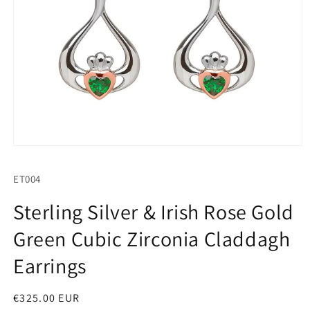
Open
media
1
SKU:
ET004
in
modal
Sterling Silver & Irish Rose Gold
Green Cubic Zirconia Claddagh
Earrings
Regular
€325.00 EUR