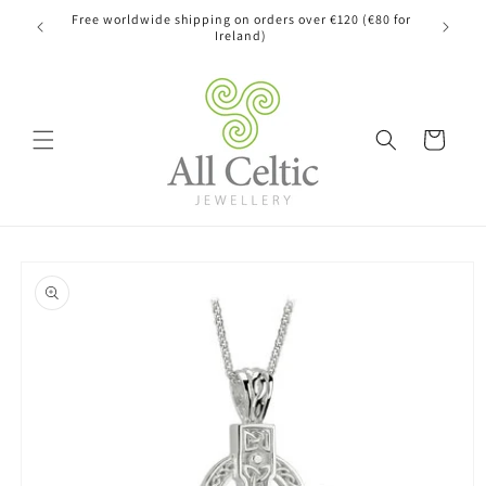
Skip to
Free worldwide shipping on orders over €120 (€80 for
content
Ireland)
Cart
Skip to
product
information