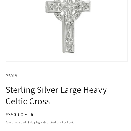
Open
media
1
SKU:
PS018
in
modal
Sterling Silver Large Heavy
Celtic Cross
Regular
€350.00 EUR
price
Taxes included.
Shipping
calculated at checkout.