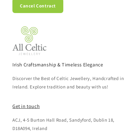
Cancel Contract
Irish Craftsmanship & Timeless Elegance
Discorver the Best of Celtic Jewellery, Handcrafted in
Ireland. Explore tradition and beauty with us!
Get in touch
ACJ, 4-5 Burton Hall Road, Sandyford, Dublin 18,
D18A094, Ireland