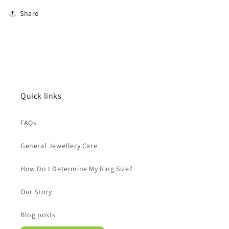
Share
Quick links
FAQs
General Jewellery Care
How Do I Determine My Ring Size?
Our Story
Blog posts