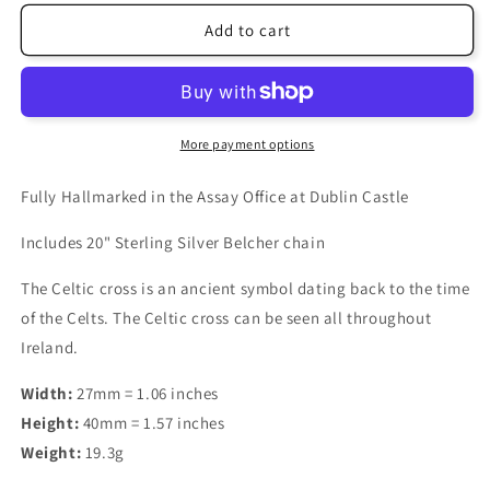
Add to cart
More payment options
Fully Hallmarked in the Assay Office at Dublin Castle
Includes 20" Sterling Silver Belcher chain
The Celtic cross is an ancient symbol dating back to the time
of the Celts. The Celtic cross can be seen all throughout
Ireland.
Width:
27mm = 1.06 inches
Height:
40mm = 1.57 inches
Weight:
19.3g