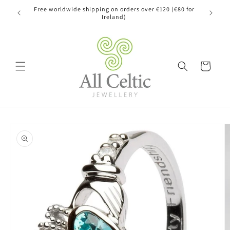
Skip to
Free worldwide shipping on orders over €120 (€80 for
content
Ireland)
Cart
Skip to
product
information