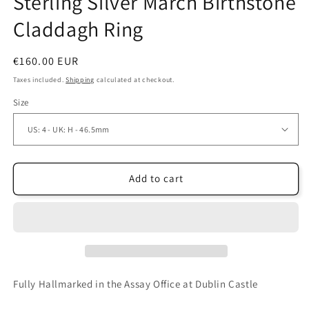
Sterling Silver March Birthstone
Claddagh Ring
Regular
€160.00 EUR
price
Taxes included.
Shipping
calculated at checkout.
Size
Add to cart
Fully Hallmarked in the Assay Office at Dublin Castle