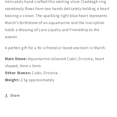
Intricately hand-crafted this sterling silver Claddagh ring
seamlessly flows from two hands delicately holding a heart
bearing a crown. The sparkling light blue heart represents
March’s birthstone of an aquamarine and the inscription
holds a blessing of Love Loyalty and Friendship to the
wearer.
A perfect gift for a for a friend or loved one born in March.
Main Stone:
Aquamarine coloured
Cubic Zirconia, heart
shaped, 5mm x 5mm
Other Stones:
Cubic Zirconia
Weight:
2.5g approximately
Share