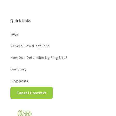
Quick links
FAQs
General Jewellery Care
How Do I Determine My Ring Size?
Our Story
Blog posts
Cancel Contract