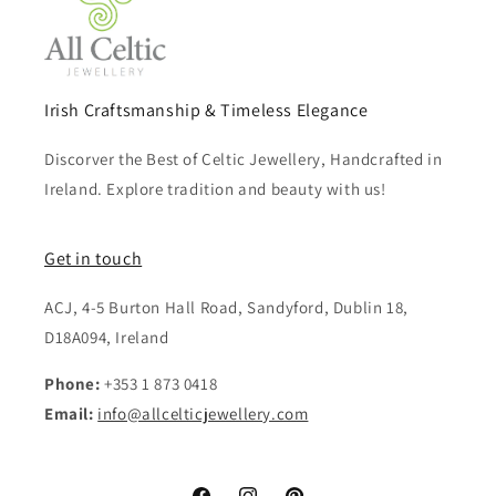
Irish Craftsmanship & Timeless Elegance
Discorver the Best of Celtic Jewellery, Handcrafted in
Ireland. Explore tradition and beauty with us!
Get in touch
ACJ, 4-5 Burton Hall Road, Sandyford, Dublin 18,
D18A094, Ireland
Phone:
+353 1 873 0418
Email:
info@allcelticjewellery.com