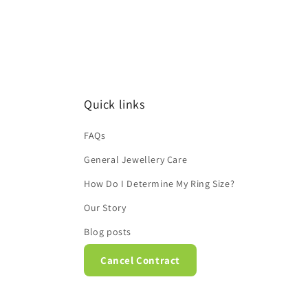
Quick links
FAQs
General Jewellery Care
How Do I Determine My Ring Size?
Our Story
Blog posts
Cancel Contract