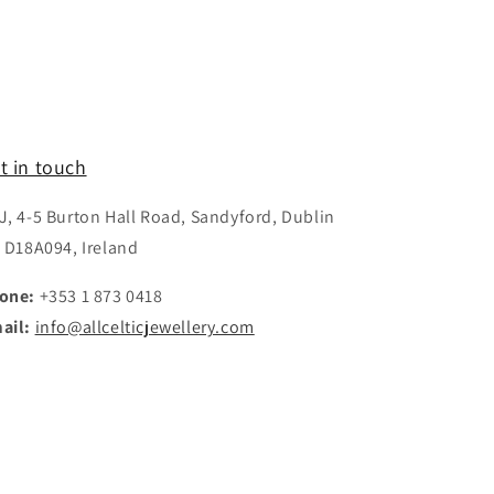
t in touch
J, 4-5 Burton Hall Road, Sandyford, Dublin
, D18A094, Ireland
one:
+353 1 873 0418
ail:
info@allcelticjewellery.com