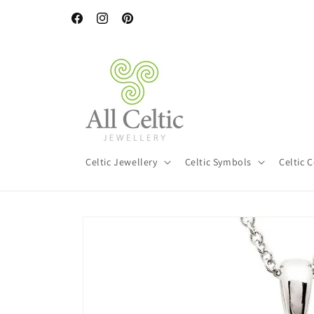
Skip to
content
Facebook
Instagram
Pinterest
Celtic Jewellery
Celtic Symbols
Celtic 
Skip to
product
information