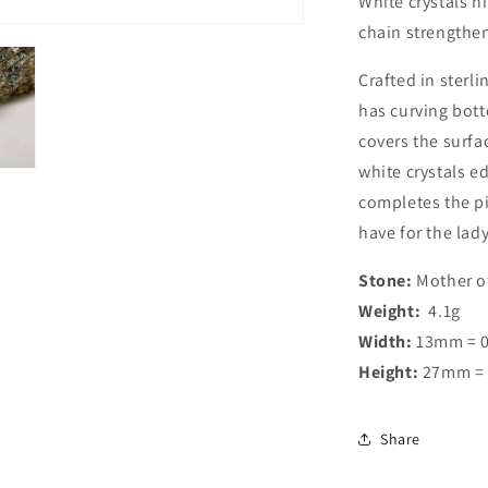
White crystals h
chain strengthen
Crafted in sterli
has curving bott
covers the surfac
white crystals e
completes the pi
have for the lad
Stone:
Mother of
Weight:
4.1g
Width:
13mm = 0
Height:
27mm = 
Share