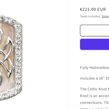
Regular
€221.00 EUR
price
Taxes included.
Ship
Fully Hallmarked
Includes a 18" St
The Celtic Knot 
Knot is an ancien
connections. The