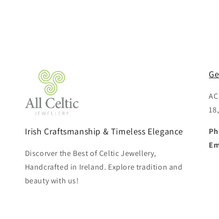
Ge
AC
18
Irish Craftsmanship & Timeless Elegance
Ph
Em
Discorver the Best of Celtic Jewellery,
Handcrafted in Ireland. Explore tradition and
beauty with us!