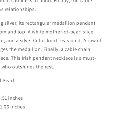
int at calmness of mind. Finally, the cable
s relationships.
ng silver, its rectangular medallion pendant
om and top. A white mother-of-pearl slice
e, and a silver Celtic knot rests on it. A row of
dges the medallion. Finally, a cable chain
ece. This Irish pendant necklace is a must-
y who outshines the rest.
 Pearl
.51 inches
1.06 inches