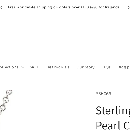
A quick note for our UK customers: Orders over £135 may be
A 
subject to customs fees.
Collections
SALE
Testimonials
Our Story
FAQs
Blog p
SKU:
PSH069
Sterlin
Pearl 