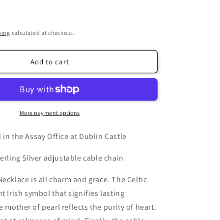
i
o
ping
calculated at checkout.
n
Add to cart
More payment options
 in the Assay Office at Dublin Castle
erling Silver adjustable cable chain
Necklace is all charm and grace. The Celtic
t Irish symbol that signifies lasting
 mother of pearl reflects the purity of heart.